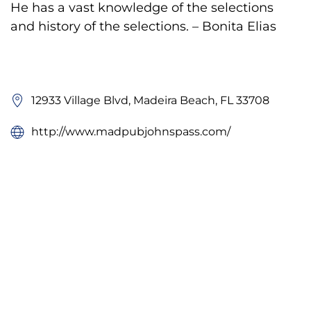
He has a vast knowledge of the selections
and history of the selections. – Bonita Elias
12933 Village Blvd, Madeira Beach, FL 33708
http://www.madpubjohnspass.com/