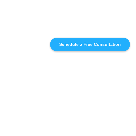
Schedule a Free Consultation
SIMILAR
RECOMMENDATIONS