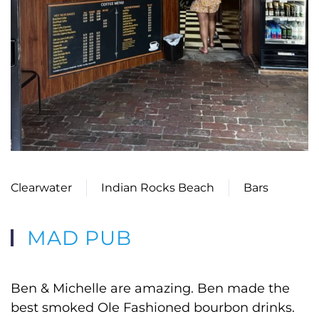
Clearwater
Indian Rocks Beach
Bars
MAD PUB
Ben & Michelle are amazing. Ben made the
best smoked Ole Fashioned bourbon drinks.