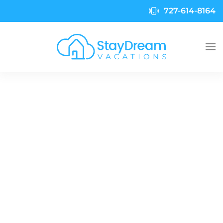
727-614-8164
Skip to main content