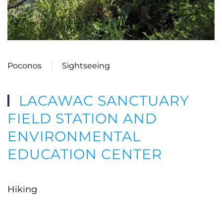
Poconos
Sightseeing
LACAWAC SANCTUARY
FIELD STATION AND
ENVIRONMENTAL
EDUCATION CENTER
Hiking