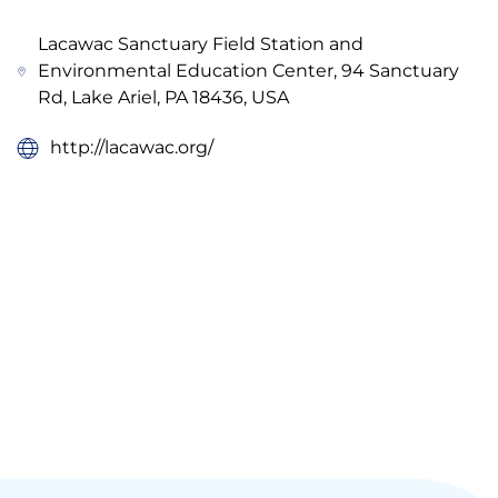
Lacawac Sanctuary Field Station and
Environmental Education Center, 94 Sanctuary
Rd, Lake Ariel, PA 18436, USA
http://lacawac.org/