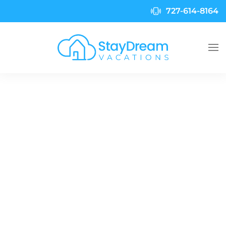
727-614-8164
Skip to main content