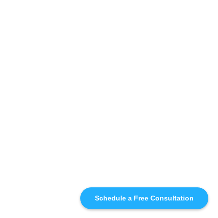
Schedule a Free Consultation