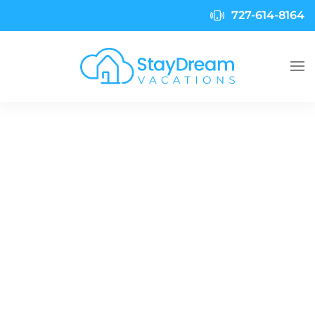
727-614-8164
Skip to main content