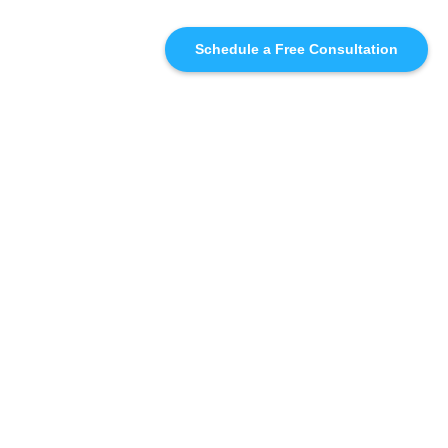
Schedule a Free Consultation
SIMILAR
RECOMMENDATIONS