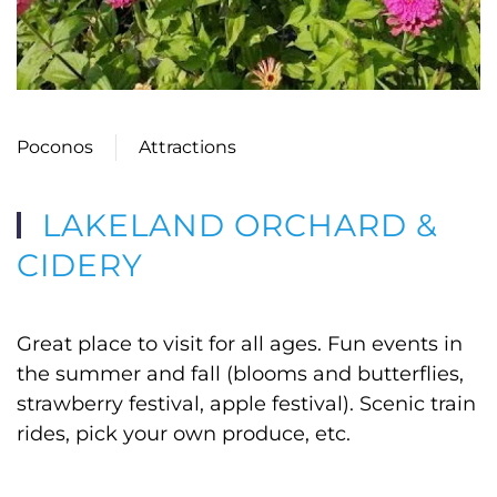
Poconos
Attractions
LAKELAND ORCHARD &
CIDERY
Great place to visit for all ages. Fun events in
the summer and fall (blooms and butterflies,
strawberry festival, apple festival). Scenic train
rides, pick your own produce, etc.