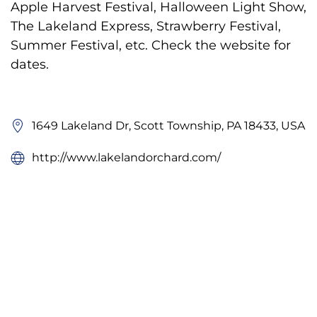
Apple Harvest Festival, Halloween Light Show,
The Lakeland Express, Strawberry Festival,
Summer Festival, etc. Check the website for
dates.
1649 Lakeland Dr, Scott Township, PA 18433, USA
http://www.lakelandorchard.com/