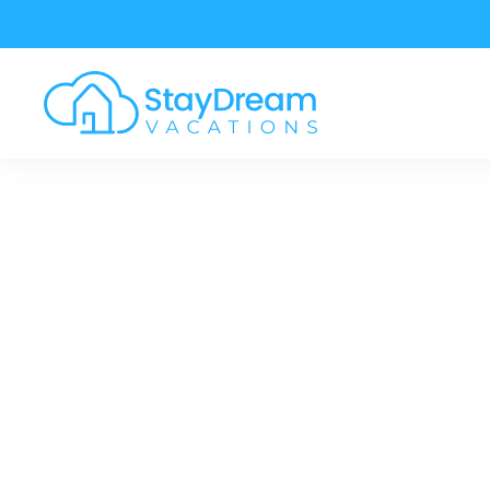
Skip to main content