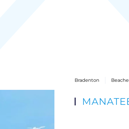
Bradenton
Beache
MANATEE