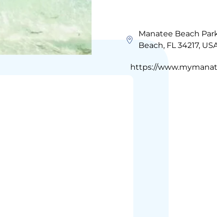
Manatee Beach Park,
Beach, FL 34217, US
https://www.mymanate