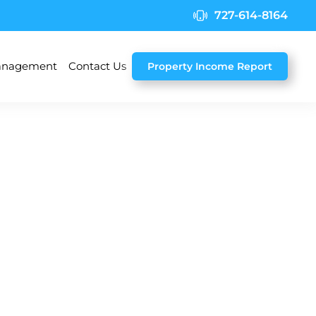
727-614-8164
nagement
Contact Us
Property Income Report