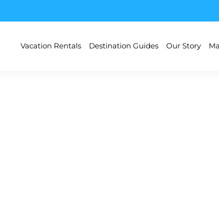
Vacation Rentals
Destination Guides
Our Story
Ma