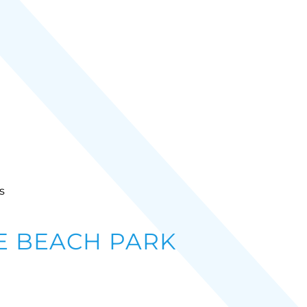
s
 BEACH PARK