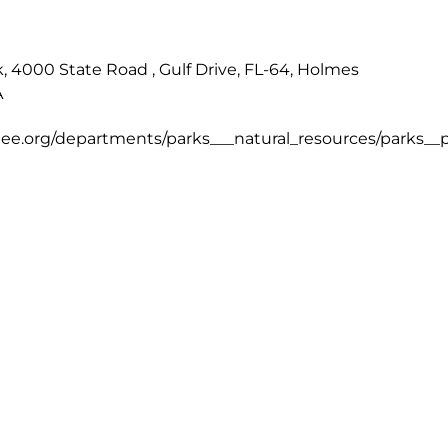
 4000 State Road , Gulf Drive, FL-64, Holmes
A
e.org/departments/parks___natural_resources/parks__