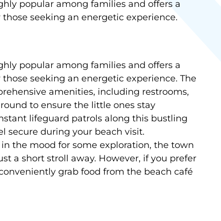
hly popular among families and offers a
r those seeking an energetic experience.
hly popular among families and offers a
r those seeking an energetic experience. The
rehensive amenities, including restrooms,
ound to ensure the little ones stay
stant lifeguard patrols along this bustling
el secure during your beach visit.
re in the mood for some exploration, the town
st a short stroll away. However, if you prefer
 conveniently grab food from the beach café