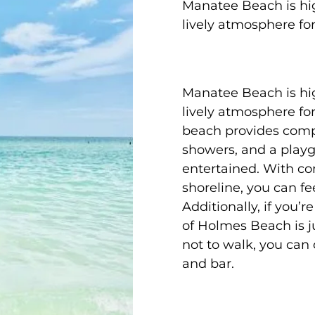
Manatee Beach is hig
lively atmosphere fo
Manatee Beach is hig
lively atmosphere fo
beach provides comp
showers, and a playgr
entertained. With con
shoreline, you can fe
Additionally, if you’
of Holmes Beach is ju
not to walk, you can
and bar.