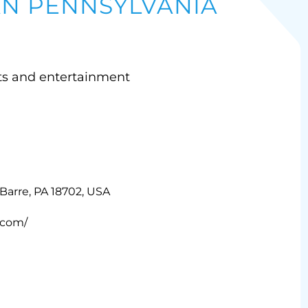
 PENNSYLVANIA
ts and entertainment
-Barre, PA 18702, USA
.com/