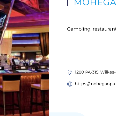
MOHEGAN
Gambling, restauran
1280 PA-315, Wilkes
https://moheganpa