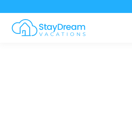
Skip to main content