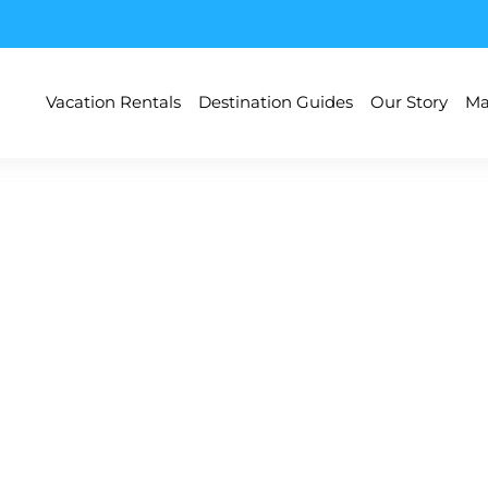
Vacation Rentals
Destination Guides
Our Story
Ma