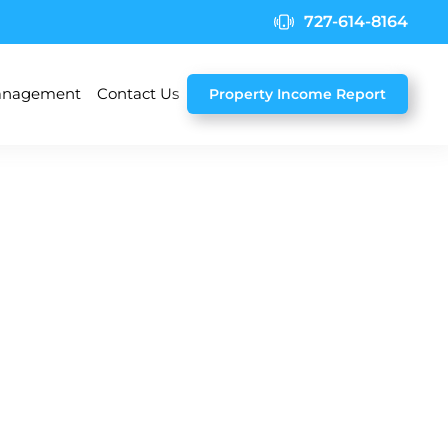
727-614-8164
nagement
Contact Us
Property Income Report