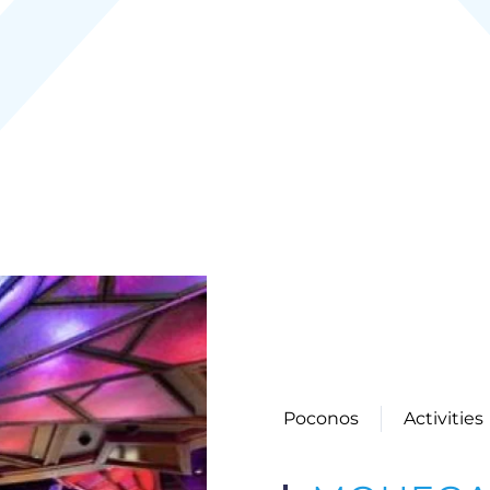
Poconos
Activities