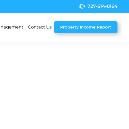
727-614-8164
nagement
Contact Us
Property Income Report