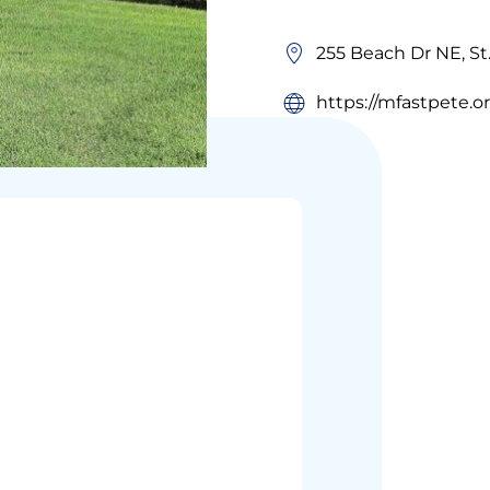
255 Beach Dr NE, St
https://mfastpete.o