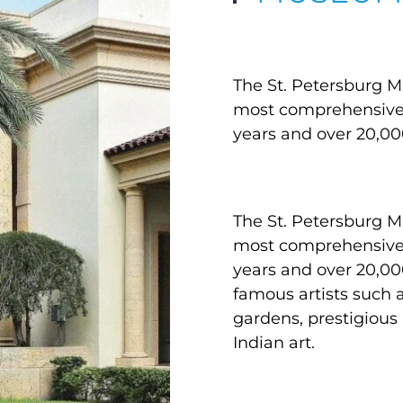
The St. Petersburg Mu
most comprehensive a
years and over 20,00
The St. Petersburg Mu
most comprehensive a
years and over 20,0
famous artists such 
gardens, prestigious
Indian art.