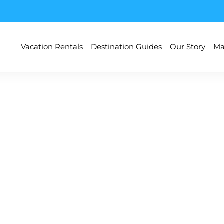
Vacation Rentals
Destination Guides
Our Story
Ma