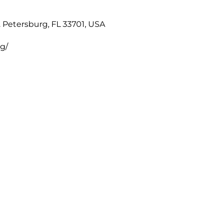
. Petersburg, FL 33701, USA
rg/