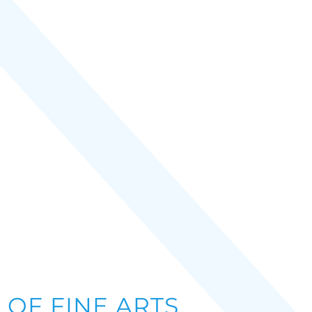
OF FINE ARTS