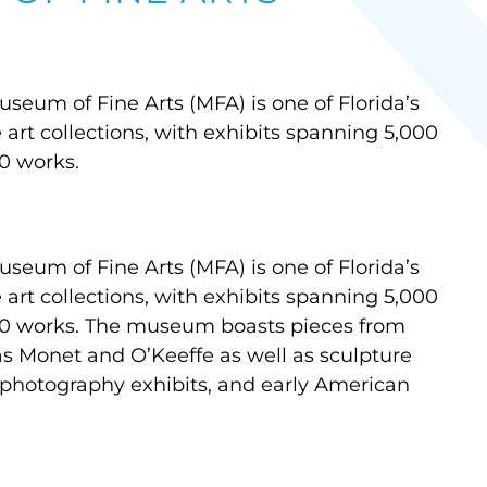
seum of Fine Arts (MFA) is one of Florida’s
rt collections, with exhibits spanning 5,000
0 works.
seum of Fine Arts (MFA) is one of Florida’s
rt collections, with exhibits spanning 5,000
00 works. The museum boasts pieces from
as Monet and O’Keeffe as well as sculpture
 photography exhibits, and early American