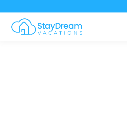
Skip to main content