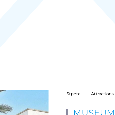
Stpete
Attractions
MUSEUM 