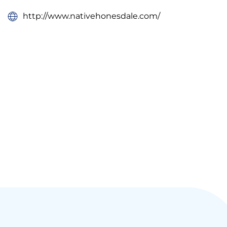
http://www.nativehonesdale.com/