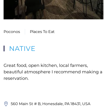
Poconos
Places To Eat
NATIVE
Great food, open kitchen, local farmers,
beautiful atmosphere I recommend making a
reservation.
560 Main St # B, Honesdale, PA 18431, USA