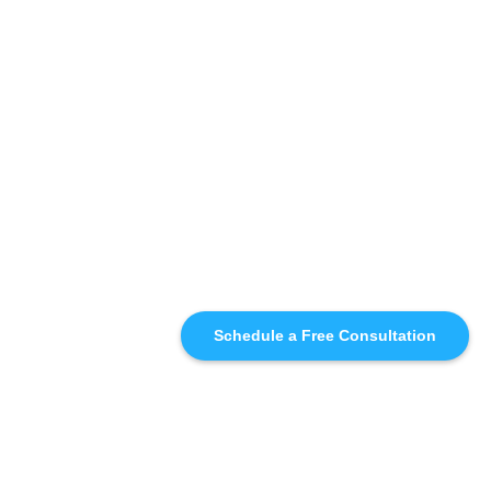
Schedule a Free Consultation
SIMILAR
RECOMMENDATIONS