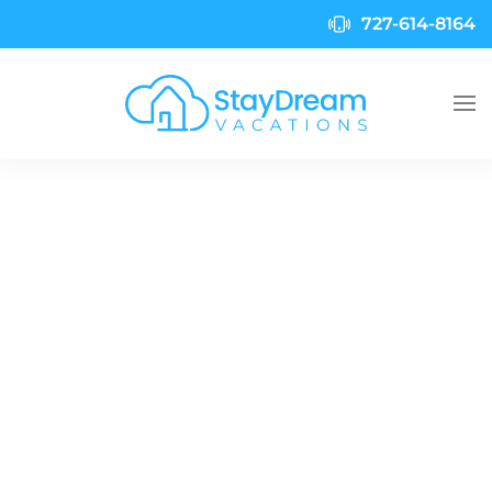
727-614-8164
Skip to main content