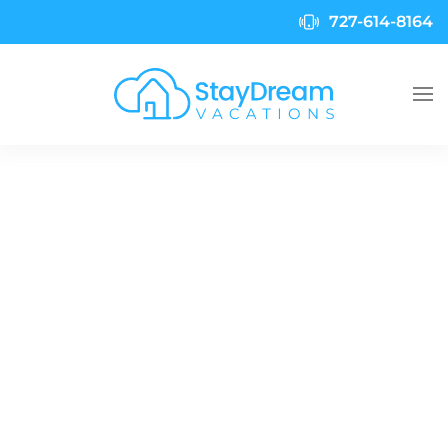
727-614-8164
Skip to main content