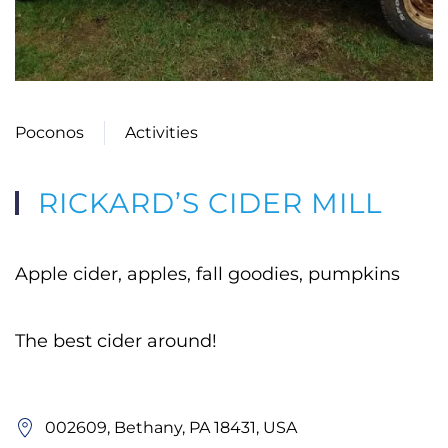
Poconos
Activities
RICKARD’S CIDER MILL
Apple cider, apples, fall goodies, pumpkins
The best cider around!
002609, Bethany, PA 18431, USA