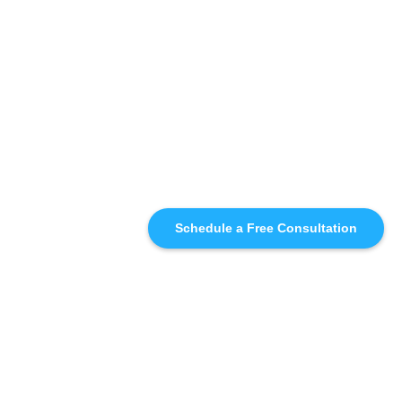
Schedule a Free Consultation
SIMILAR
RECOMMENDATIONS