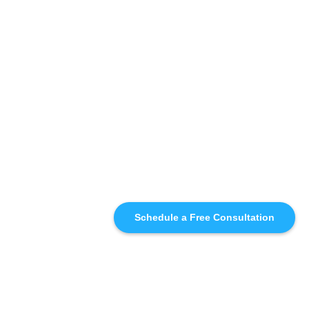
Schedule a Free Consultation
SIMILAR
RECOMMENDATIONS