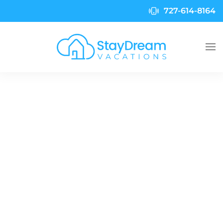
727-614-8164
Skip to main content