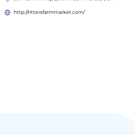
http://rittersfarmmarket.com/