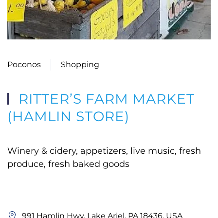
Poconos
Shopping
RITTER’S FARM MARKET
(HAMLIN STORE)
Winery & cidery, appetizers, live music, fresh
produce, fresh baked goods
991 Hamlin Hwy, Lake Ariel, PA 18436, USA