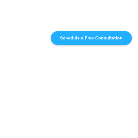
Schedule a Free Consultation
SIMILAR
RECOMMENDATIONS
WHO WE'RE WORKING