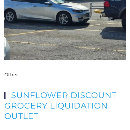
Other
SUNFLOWER DISCOUNT
GROCERY LIQUIDATION
OUTLET