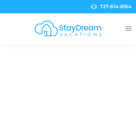
727-614-8164
Skip to main content