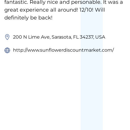
fantastic. Really nice and personable. It was a
great experience all around! 12/10! Will
definitely be back!
200 N Lime Ave, Sarasota, FL 34237, USA
http://www.sunflowerdiscountmarket.com/