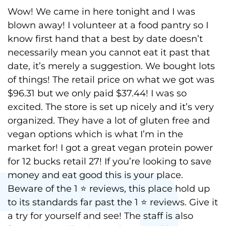
Wow! We came in here tonight and I was
blown away! I volunteer at a food pantry so I
know first hand that a best by date doesn’t
necessarily mean you cannot eat it past that
date, it’s merely a suggestion. We bought lots
of things! The retail price on what we got was
$96.31 but we only paid $37.44! I was so
excited. The store is set up nicely and it’s very
organized. They have a lot of gluten free and
vegan options which is what I’m in the
market for! I got a great vegan protein power
for 12 bucks retail 27! If you’re looking to save
money and eat good this is your place.
Beware of the 1 ⭐️ reviews, this place hold up
to its standards far past the 1 ⭐️ reviews. Give it
a try for yourself and see! The staff is also