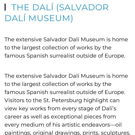
THE DALÍ (SALVADOR
DALÍ MUSEUM)
The extensive Salvador Dali Museum is home
to the largest collection of works by the
famous Spanish surrealist outside of Europe.
The extensive Salvador Dali Museum is home
to the largest collection of works by the
famous Spanish surrealist outside of Europe.
Visitors to the St. Petersburg highlight can
view key works from every stage of Dali’s
career as well as exceptional pieces from
every medium of his artistic endeavors—oil
paintings, original drawings, prints, sculptures,