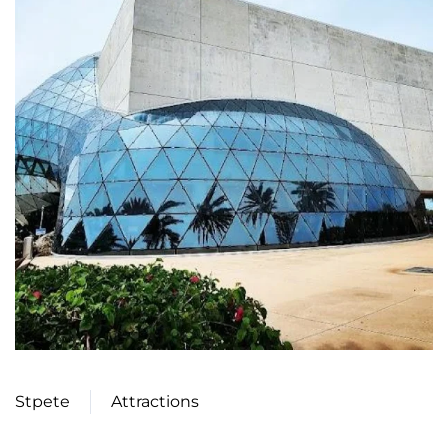
Stpete
Attractions