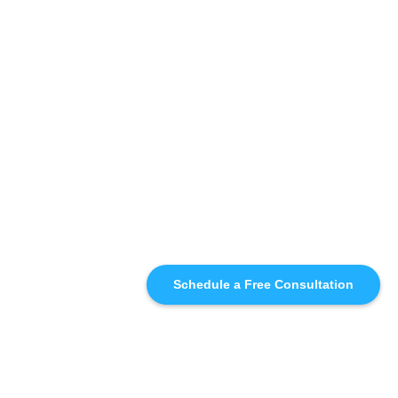
Schedule a Free Consultation
SIMILAR
RECOMMENDATIONS