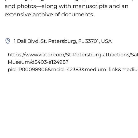
and photos—along with manuscripts and an
extensive archive of documents.
1 Dali Blvd, St. Petersburg, FL 33701, USA
https://www.viator.com/St-Petersburg-attractions/Sal
Museum/d5403-a12498?
pid=P00098906&mcid=42383&medium=link&medium