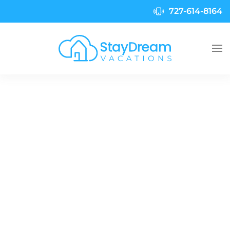
727-614-8164
Skip to main content