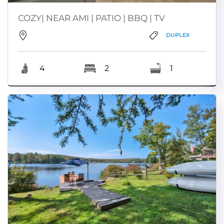
COZY| NEAR AMI | PATIO | BBQ | TV
DUPLEX
4
2
1