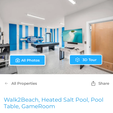
3D Tour
All Photos
All Properties
Share
Walk2Beach, Heated Salt Pool, Pool
Table, GameRoom