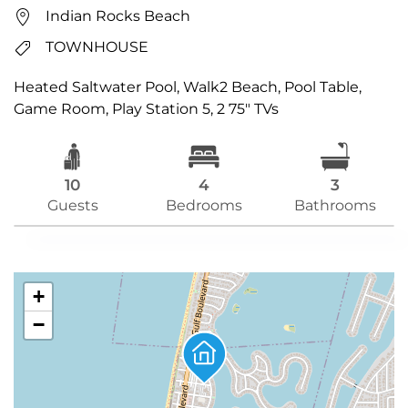
Indian Rocks Beach
TOWNHOUSE
Heated Saltwater Pool, Walk2 Beach, Pool Table,
Game Room, Play Station 5, 2 75″ TVs
10
4
3
Guests
Bedrooms
Bathrooms
+
−