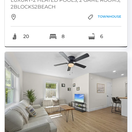
2BLOCKS2BEACH
TOWNHOUSE
20
8
6