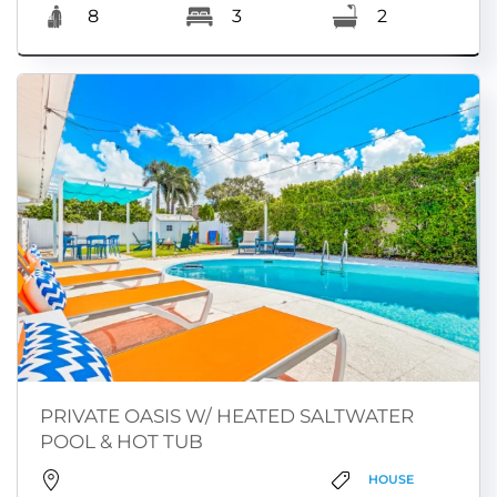
8
3
2
PRIVATE OASIS W/ HEATED SALTWATER
POOL & HOT TUB
HOUSE