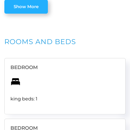
Show More
ROOMS AND BEDS
BEDROOM
king beds: 1
BEDROOM