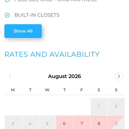
BUILT-IN CLOSETS
Show All
RATES AND AVAILABILITY
August 2026
M
T
W
T
F
S
S
1
2
3
4
5
6
7
8
9