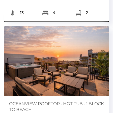
13
4
2
OCEANVIEW ROOFTOP • HOT TUB • 1 BLOCK
TO BEACH