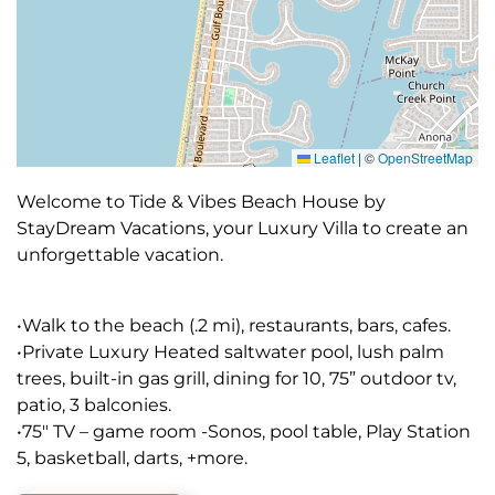
Leaflet
|
©
OpenStreetMap
Welcome to Tide & Vibes Beach House by
StayDream Vacations, your Luxury Villa to create an
unforgettable vacation.
•Walk to the beach (.2 mi), restaurants, bars, cafes.
•Private Luxury Heated saltwater pool, lush palm
trees, built-in gas grill, dining for 10, 75” outdoor tv,
patio, 3 balconies.
•75″ TV – game room -Sonos, pool table, Play Station
5, basketball, darts, +more.