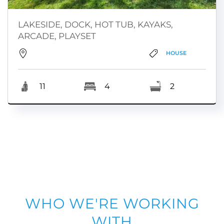
LAKESIDE, DOCK, HOT TUB, KAYAKS,
ARCADE, PLAYSET
HOUSE
11
4
2
WHO WE'RE WORKING
WITH