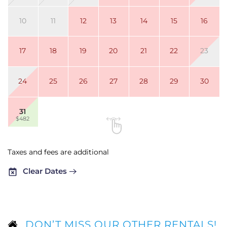
10
11
12
13
14
15
16
17
18
19
20
21
22
23
24
25
26
27
28
29
30
31
$482
Taxes and fees are additional
Clear Dates
DON’T MISS OUR OTHER RENTALS!