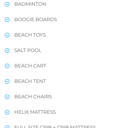
BADMINTON
BOOGIE BOARDS
BEACH TOYS
SALT POOL
BEACH CART
BEACH TENT
BEACH CHAIRS
HELIX MATTRESS
FULL SIZE CRIB + CRIB MATTRESS