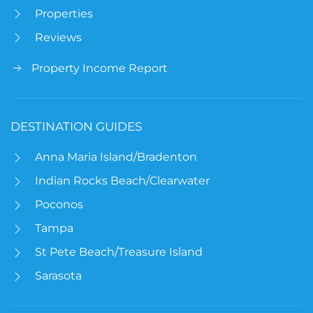
Properties
Reviews
Property Income Report
DESTINATION GUIDES
Anna Maria Island/Bradenton
Indian Rocks Beach/Clearwater
Poconos
Tampa
St Pete Beach/Treasure Island
Sarasota