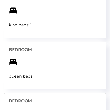
king beds: 1
BEDROOM
queen beds: 1
BEDROOM