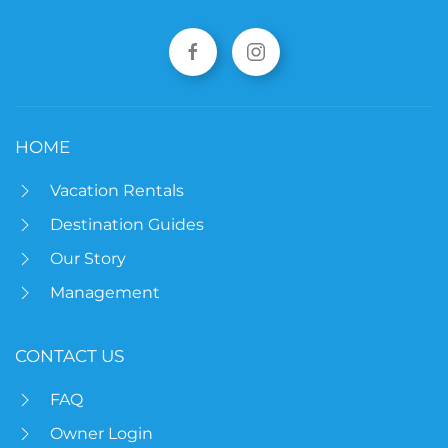
HOME
Vacation Rentals
Destination Guides
Our Story
Management
CONTACT US
FAQ
Owner Login