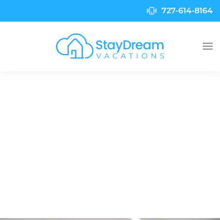
727-614-8164
Skip to main content