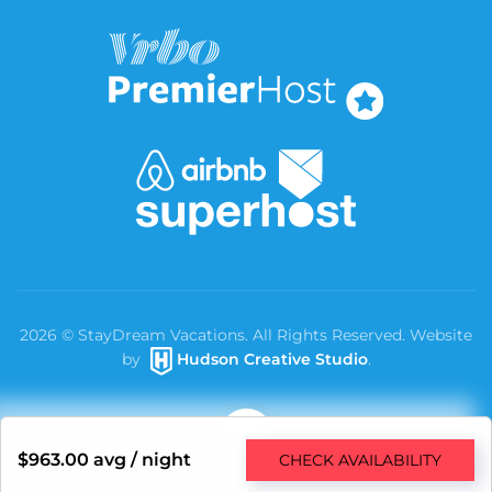
2026
© StayDream Vacations. All Rights Reserved. Website
by
Hudson Creative Studio
.
$963.00
avg / night
CHECK AVAILABILITY
Schedule a Free Consultation