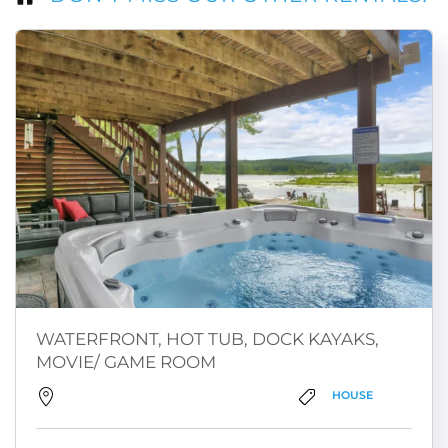
WATERFRONT, HOT TUB, DOCK KAYAKS,
MOVIE/ GAME ROOM
HOUSE