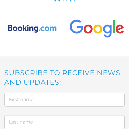
SUBSCRIBE TO RECEIVE NEWS
AND UPDATES: