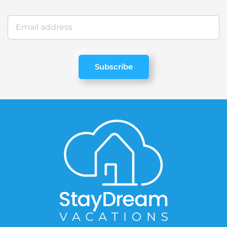
Subscribe