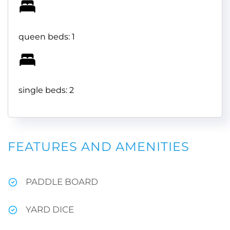
queen beds: 1
single beds: 2
FEATURES AND AMENITIES
PADDLE BOARD
YARD DICE