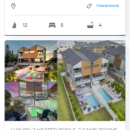
TOWNHOUSE
12
5
4
LUXURY-2 HEATED POOLS, 2 GAME ROOMS,