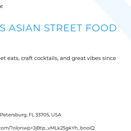
at
 ASIAN STREET FOOD
et eats, craft cocktails, and great vibes since
. Petersburg, FL 33705, USA
s.com/?olonwp=JjBtp_vMLk25gkYh_bnoiQ