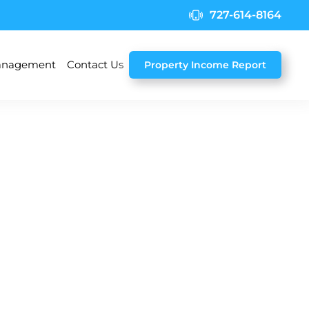
727-614-8164
nagement
Contact Us
Property Income Report