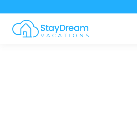
Skip to main content