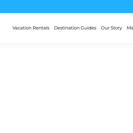
Vacation Rentals
Destination Guides
Our Story
Ma