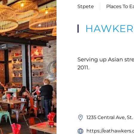
Stpete
Places To E
HAWKERS
Serving up Asian stre
2011.
1235 Central Ave, St
https://eathawker