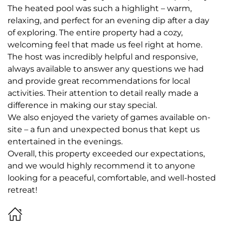
The heated pool was such a highlight – warm,
relaxing, and perfect for an evening dip after a day
of exploring. The entire property had a cozy,
welcoming feel that made us feel right at home.
The host was incredibly helpful and responsive,
always available to answer any questions we had
and provide great recommendations for local
activities. Their attention to detail really made a
difference in making our stay special.
We also enjoyed the variety of games available on-
site – a fun and unexpected bonus that kept us
entertained in the evenings.
Overall, this property exceeded our expectations,
and we would highly recommend it to anyone
looking for a peaceful, comfortable, and well-hosted
retreat!