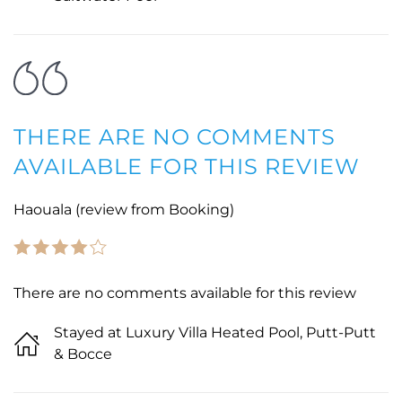
THERE ARE NO COMMENTS
AVAILABLE FOR THIS REVIEW
Haouala (review from Booking)
There are no comments available for this review
Stayed at Luxury Villa Heated Pool, Putt-Putt
& Bocce