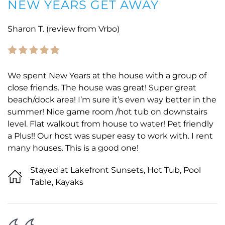
NEW YEARS GET AWAY
Sharon T. (review from Vrbo)
We spent New Years at the house with a group of
close friends. The house was great! Super great
beach/dock area! I’m sure it’s even way better in the
summer! Nice game room /hot tub on downstairs
level. Flat walkout from house to water! Pet friendly
a Plus!! Our host was super easy to work with. I rent
many houses. This is a good one!
Stayed at Lakefront Sunsets, Hot Tub, Pool
Table, Kayaks