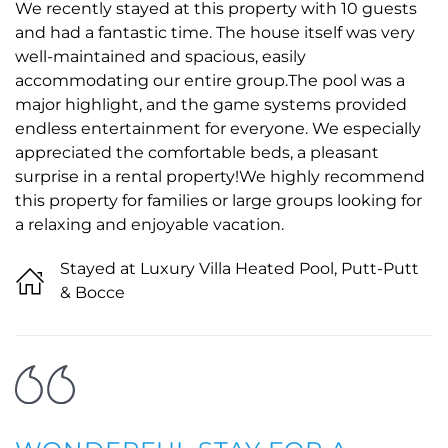
We recently stayed at this property with 10 guests
and had a fantastic time. The house itself was very
well-maintained and spacious, easily
accommodating our entire group.The pool was a
major highlight, and the game systems provided
endless entertainment for everyone. We especially
appreciated the comfortable beds, a pleasant
surprise in a rental property!We highly recommend
this property for families or large groups looking for
a relaxing and enjoyable vacation.
Stayed at Luxury Villa Heated Pool, Putt-Putt
& Bocce