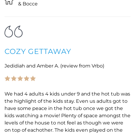
& Bocce
COZY GETTAWAY
Jedidiah and Amber A. (review from Vrbo)
We had 4 adults 4 kids under 9 and the hot tub was
the highlight of the kids stay. Even us adults got to
have some peace in the hot tub once we got the
kids watching a movie! Plenty of space amongst the
levels of the house to not feel as though we were
on top of eachother. The kids even played on the