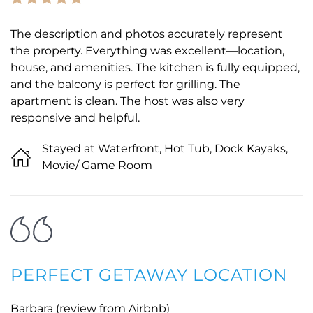
The description and photos accurately represent
the property. Everything was excellent—location,
house, and amenities. The kitchen is fully equipped,
and the balcony is perfect for grilling. The
apartment is clean. The host was also very
responsive and helpful.
Stayed at Waterfront, Hot Tub, Dock Kayaks,
Movie/ Game Room
PERFECT GETAWAY LOCATION
Barbara (review from Airbnb)