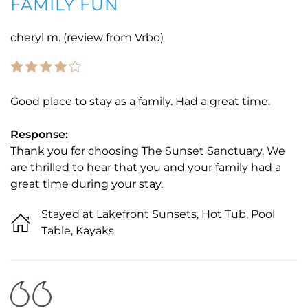
FAMILY FUN
cheryl m. (review from Vrbo)
Good place to stay as a family. Had a great time.
Response:
Thank you for choosing The Sunset Sanctuary. We
are thrilled to hear that you and your family had a
great time during your stay.
Stayed at Lakefront Sunsets, Hot Tub, Pool
Table, Kayaks