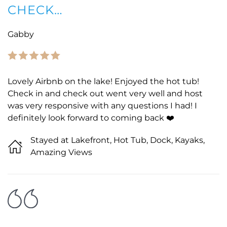
CHECK…
Gabby
Lovely Airbnb on the lake! Enjoyed the hot tub!
Check in and check out went very well and host
was very responsive with any questions I had! I
definitely look forward to coming back ❤️
Stayed at Lakefront, Hot Tub, Dock, Kayaks,
Amazing Views