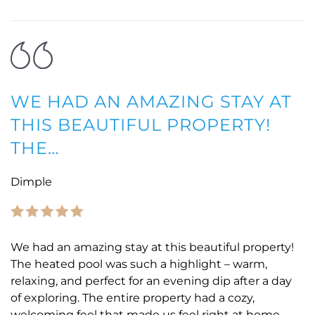
WE HAD AN AMAZING STAY AT
THIS BEAUTIFUL PROPERTY!
THE…
Dimple
We had an amazing stay at this beautiful property!
The heated pool was such a highlight – warm,
relaxing, and perfect for an evening dip after a day
of exploring. The entire property had a cozy,
welcoming feel that made us feel right at home.