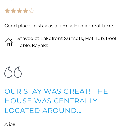
Good place to stay as a family. Had a great time.
Stayed at Lakefront Sunsets, Hot Tub, Pool
Table, Kayaks
OUR STAY WAS GREAT! THE
HOUSE WAS CENTRALLY
LOCATED AROUND…
Alice