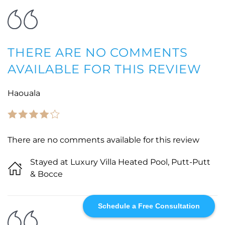
THERE ARE NO COMMENTS
AVAILABLE FOR THIS REVIEW
Haouala
There are no comments available for this review
Stayed at Luxury Villa Heated Pool, Putt-Putt
& Bocce
Schedule a Free Consultation