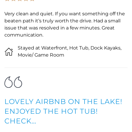
Very clean and quiet. If you want something off the
beaten path it’s truly worth the drive. Had a small
issue that was resolved in a few minutes. Great
communication.
Stayed at Waterfront, Hot Tub, Dock Kayaks,
Movie/ Game Room
LOVELY AIRBNB ON THE LAKE!
ENJOYED THE HOT TUB!
CHECK…