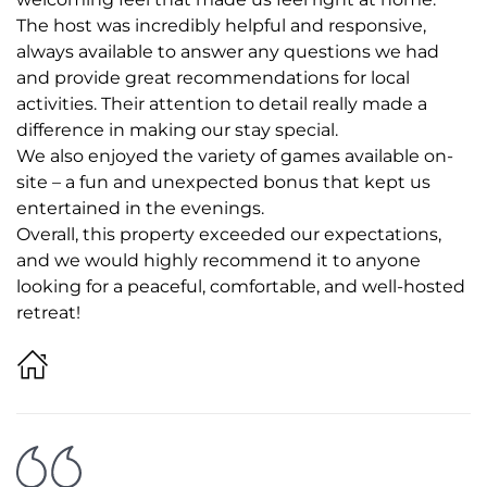
The host was incredibly helpful and responsive,
always available to answer any questions we had
and provide great recommendations for local
activities. Their attention to detail really made a
difference in making our stay special.
We also enjoyed the variety of games available on-
site – a fun and unexpected bonus that kept us
entertained in the evenings.
Overall, this property exceeded our expectations,
and we would highly recommend it to anyone
looking for a peaceful, comfortable, and well-hosted
retreat!