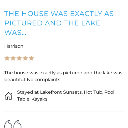
THE HOUSE WAS EXACTLY AS
PICTURED AND THE LAKE
WAS…
Harrison
The house was exactly as pictured and the lake was
beautiful. No complaints.
Stayed at Lakefront Sunsets, Hot Tub, Pool
Table, Kayaks