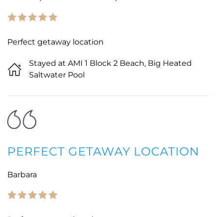
Perfect getaway location
Stayed at AMI 1 Block 2 Beach, Big Heated
Saltwater Pool
PERFECT GETAWAY LOCATION
Barbara