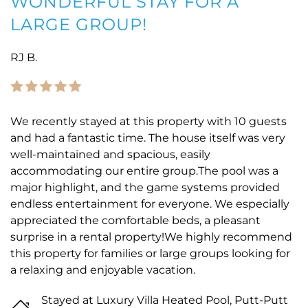
WONDERFUL STAY FOR A
LARGE GROUP!
RJ B.
We recently stayed at this property with 10 guests
and had a fantastic time. The house itself was very
well-maintained and spacious, easily
accommodating our entire group.The pool was a
major highlight, and the game systems provided
endless entertainment for everyone. We especially
appreciated the comfortable beds, a pleasant
surprise in a rental property!We highly recommend
this property for families or large groups looking for
a relaxing and enjoyable vacation.
Stayed at Luxury Villa Heated Pool, Putt-Putt