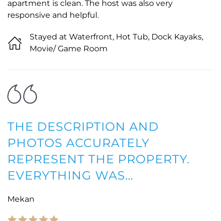
apartment is clean. The host was also very
responsive and helpful.
Stayed at Waterfront, Hot Tub, Dock Kayaks,
Movie/ Game Room
THE DESCRIPTION AND
PHOTOS ACCURATELY
REPRESENT THE PROPERTY.
EVERYTHING WAS…
Mekan