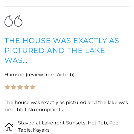
THE HOUSE WAS EXACTLY AS
PICTURED AND THE LAKE
WAS…
Harrison (review from Airbnb)
The house was exactly as pictured and the lake was
beautiful. No complaints.
Stayed at Lakefront Sunsets, Hot Tub, Pool
Table, Kayaks