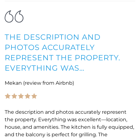
THE DESCRIPTION AND
PHOTOS ACCURATELY
REPRESENT THE PROPERTY.
EVERYTHING WAS…
Mekan (review from Airbnb)
The description and photos accurately represent
the property. Everything was excellent—location,
house, and amenities. The kitchen is fully equipped,
and the balcony is perfect for grilling. The