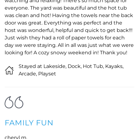
watching and relaxing! There’s so much space for
everyone. The yard was beautiful and the hot tub
was clean and hot! Having the towels near the back
door was great. Everything was perfect and the
host was wonderful, helpful and quick to get back!!!
Just wish they had a roll of paper towels for each
day we were staying. All in all was just what we were
looking for! A cozy snowy weekend in! Thank you!
Stayed at Lakeside, Dock, Hot Tub, Kayaks,
Arcade, Playset
FAMILY FUN
cheryl m.