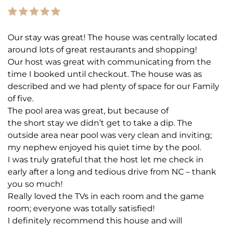
Our stay was great! The house was centrally located
around lots of great restaurants and shopping!
Our host was great with communicating from the
time I booked until checkout. The house was as
described and we had plenty of space for our Family
of five.
The pool area was great, but because of
the short stay we didn’t get to take a dip. The
outside area near pool was very clean and inviting;
my nephew enjoyed his quiet time by the pool.
I was truly grateful that the host let me check in
early after a long and tedious drive from NC – thank
you so much!
Really loved the TVs in each room and the game
room; everyone was totally satisfied!
I definitely recommend this house and will