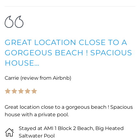
GREAT LOCATION CLOSE TO A
GORGEOUS BEACH ! SPACIOUS
HOUSE…
Carrie (review from Airbnb)
Great location close to a gorgeous beach ! Spacious
house with a private pool.
Stayed at AMI 1 Block 2 Beach, Big Heated
Saltwater Pool