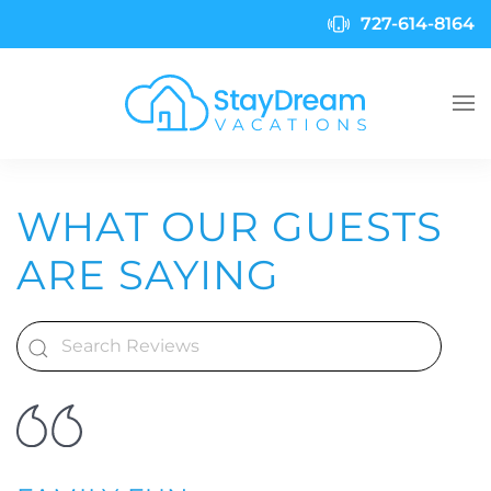
727-614-8164
Skip to main content
WHAT OUR GUESTS
ARE SAYING