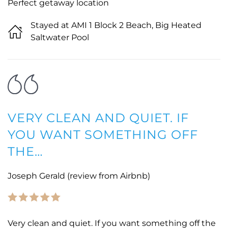
Perfect getaway location
Stayed at AMI 1 Block 2 Beach, Big Heated
Saltwater Pool
VERY CLEAN AND QUIET. IF
YOU WANT SOMETHING OFF
THE…
Joseph Gerald (review from Airbnb)
Very clean and quiet. If you want something off the