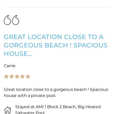
GREAT LOCATION CLOSE TO A
GORGEOUS BEACH ! SPACIOUS
HOUSE…
Carrie
Great location close to a gorgeous beach ! Spacious
house with a private pool.
Stayed at AMI 1 Block 2 Beach, Big Heated
Saltwater Pool