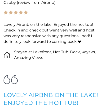
Gabby (review from Airbnb)
Lovely Airbnb on the lake! Enjoyed the hot tub!
Check in and check out went very well and host
was very responsive with any questions I had! I
definitely look forward to coming back ❤️
Stayed at Lakefront, Hot Tub, Dock, Kayaks,
Amazing Views
LOVELY AIRBNB ON THE LAKE!
ENJOYED THE HOT TUB!