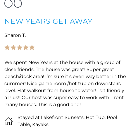
NEW YEARS GET AWAY
Sharon T.
We spent New Years at the house with a group of
close friends. The house was great! Super great
beach/dock area! I’m sure it’s even way better in the
summer! Nice game room /hot tub on downstairs
level. Flat walkout from house to water! Pet friendly
a Plus!! Our host was super easy to work with. I rent
many houses. This is a good one!
Stayed at Lakefront Sunsets, Hot Tub, Pool
Table, Kayaks