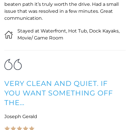
beaten path it’s truly worth the drive. Had a small
issue that was resolved in a few minutes. Great
communication.
Stayed at Waterfront, Hot Tub, Dock Kayaks,
Movie/ Game Room
VERY CLEAN AND QUIET. IF
YOU WANT SOMETHING OFF
THE…
Joseph Gerald