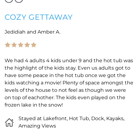
COZY GETTAWAY
Jedidiah and Amber A.
We had 4 adults 4 kids under 9 and the hot tub was
the highlight of the kids stay. Even us adults got to
have some peace in the hot tub once we got the
kids watching a movie! Plenty of space amongst the
levels of the house to not feel as though we were
on top of eachother. The kids even played on the
frozen lake in the snow!
Stayed at Lakefront, Hot Tub, Dock, Kayaks,
Amazing Views