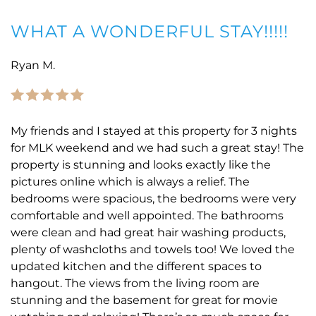
WHAT A WONDERFUL STAY!!!!!
Ryan M.
My friends and I stayed at this property for 3 nights
for MLK weekend and we had such a great stay! The
property is stunning and looks exactly like the
pictures online which is always a relief. The
bedrooms were spacious, the bedrooms were very
comfortable and well appointed. The bathrooms
were clean and had great hair washing products,
plenty of washcloths and towels too! We loved the
updated kitchen and the different spaces to
hangout. The views from the living room are
stunning and the basement for great for movie