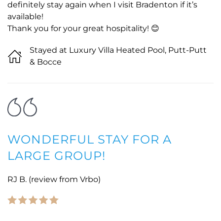
definitely stay again when I visit Bradenton if it’s
available!
Thank you for your great hospitality! 😊
Stayed at Luxury Villa Heated Pool, Putt-Putt
& Bocce
WONDERFUL STAY FOR A
LARGE GROUP!
RJ B. (review from Vrbo)