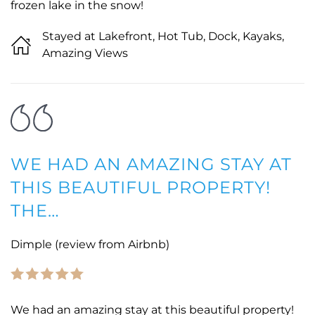
frozen lake in the snow!
Stayed at Lakefront, Hot Tub, Dock, Kayaks,
Amazing Views
WE HAD AN AMAZING STAY AT
THIS BEAUTIFUL PROPERTY!
THE…
Dimple (review from Airbnb)
We had an amazing stay at this beautiful property!